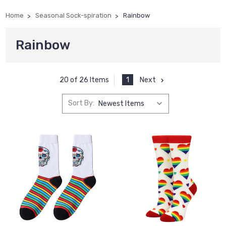
Home
Seasonal Sock-spiration
Rainbow
Rainbow
1
Next
20 of 26 Items
Sort By: