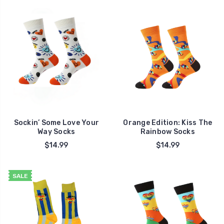
Sockin’ Some Love Your
Orange Edition: Kiss The
Way Socks
Rainbow Socks
$14.99
$14.99
SALE