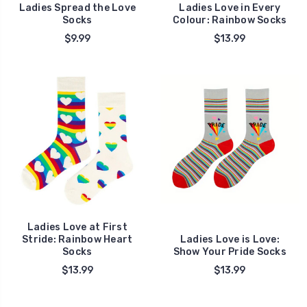
Ladies Spread the Love
Ladies Love in Every
Socks
Colour: Rainbow Socks
$9.99
$13.99
Ladies Love at First
Stride: Rainbow Heart
Ladies Love is Love:
Socks
Show Your Pride Socks
$13.99
$13.99