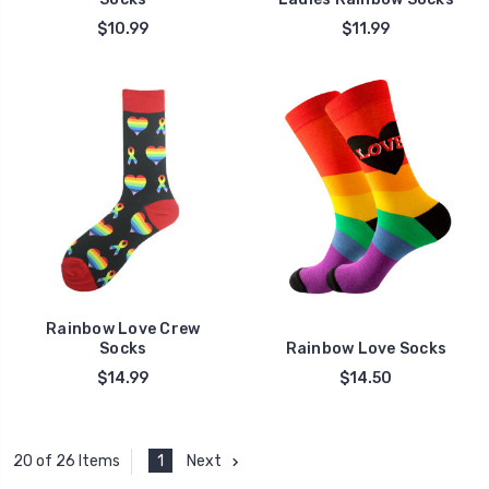
$10.99
$11.99
Rainbow Love Crew
Socks
Rainbow Love Socks
$14.99
$14.50
1
Next
20 of 26 Items