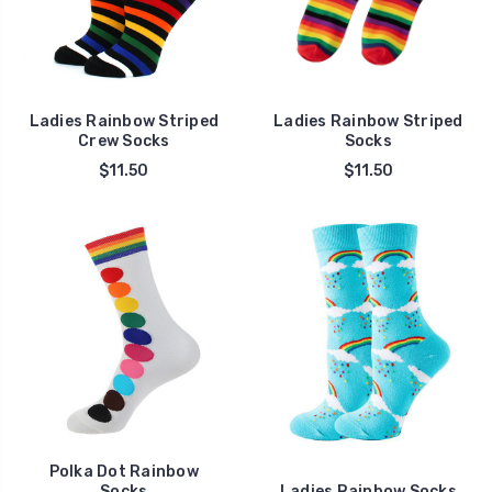
Ladies Rainbow Striped
Ladies Rainbow Striped
Crew Socks
Socks
$11.50
$11.50
Polka Dot Rainbow
Socks
Ladies Rainbow Socks