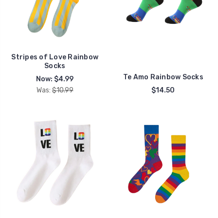
Stripes of Love Rainbow
Socks
Te Amo Rainbow Socks
Now:
$4.99
Was:
$10.99
$14.50