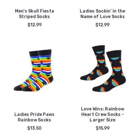
Men's Skull Fiesta
Ladies Sockin’ in the
Striped Socks
Name of Love Socks
$12.99
$12.99
Love Wins: Rainbow
Ladies Pride Paws
Heart Crew Socks -
Rainbow Socks
Larger Size
$13.50
$15.99