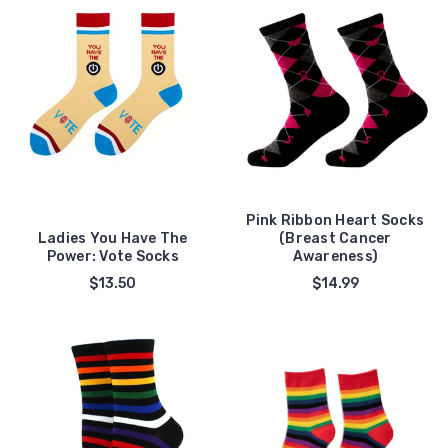
Pink Ribbon Heart Socks
Ladies You Have The
(Breast Cancer
Power: Vote Socks
Awareness)
$13.50
$14.99