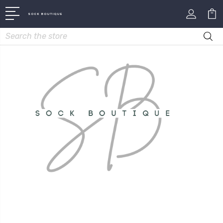
SOCK BOUTIQUE
Search