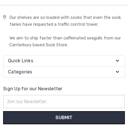
Our shelves are so loaded with socks that even the sock
fairies have requested a traffic control tower.
We aim to ship faster than caffeinated seagulls from our
Canterbury based Sock Store.
Quick Links
Categories
Sign Up for our Newsletter
Email
Address