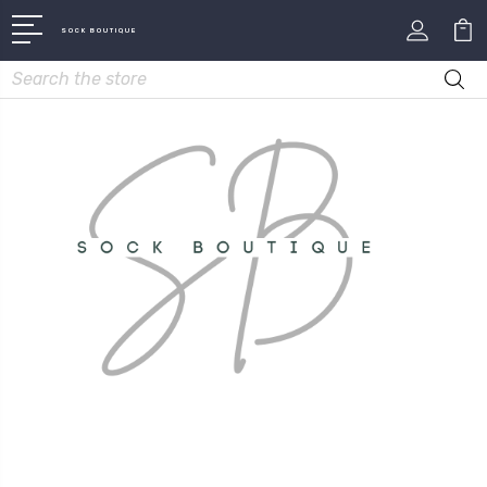
SOCK BOUTIQUE
Search