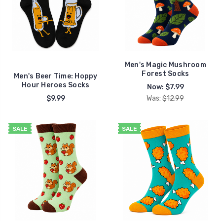
Men's Magic Mushroom
Forest Socks
Men's Beer Time: Hoppy
Hour Heroes Socks
Now:
$7.99
$9.99
Was:
$12.99
SALE
SALE