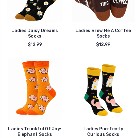
Ladies Daisy Dreams
Ladies Brew Me A Coffee
Socks
Socks
$12.99
$12.99
Ladies Trunkful Of Joy:
Ladies Purrfectly
Elephant Socks
Curious Socks