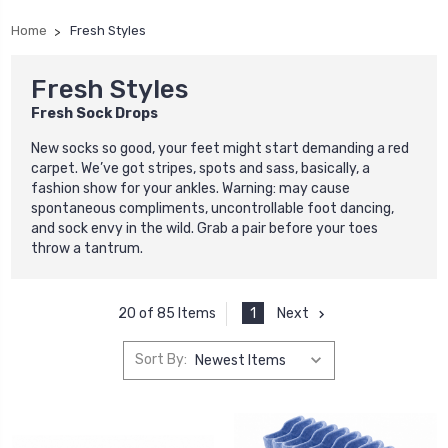
Home
Fresh Styles
Fresh Styles
Fresh Sock Drops
New socks so good, your feet might start demanding a red
carpet. We’ve got stripes, spots and sass, basically, a
fashion show for your ankles. Warning: may cause
spontaneous compliments, uncontrollable foot dancing,
and sock envy in the wild. Grab a pair before your toes
throw a tantrum.
1
Next
20 of 85 Items
Sort By: