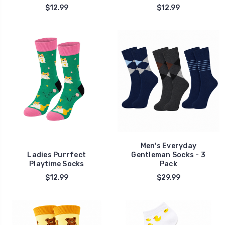
$12.99
$12.99
Men's Everyday
Ladies Purrfect
Gentleman Socks - 3
Playtime Socks
Pack
$12.99
$29.99