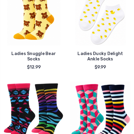
Ladies Snuggle Bear
Ladies Ducky Delight
Socks
Ankle Socks
$12.99
$9.99