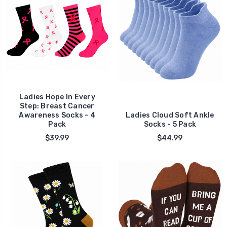
Ladies Hope In Every
Step: Breast Cancer
Awareness Socks - 4
Ladies Cloud Soft Ankle
Pack
Socks - 5 Pack
$39.99
$44.99