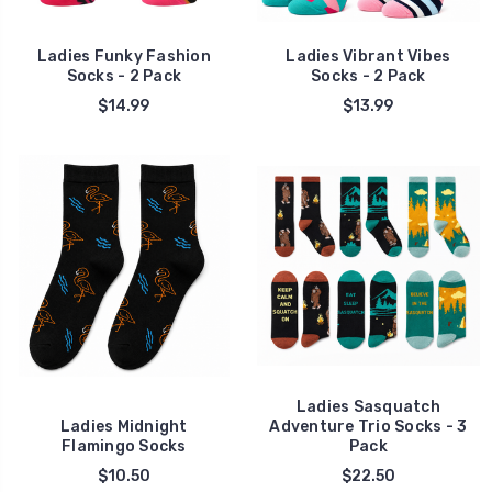
Ladies Funky Fashion
Ladies Vibrant Vibes
Socks - 2 Pack
Socks - 2 Pack
$14.99
$13.99
Ladies Sasquatch
Ladies Midnight
Adventure Trio Socks - 3
Flamingo Socks
Pack
$10.50
$22.50