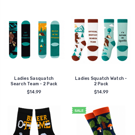
Ladies Sasquatch
Ladies Squatch Watch -
Search Team - 2 Pack
2 Pack
$14.99
$14.99
SALE