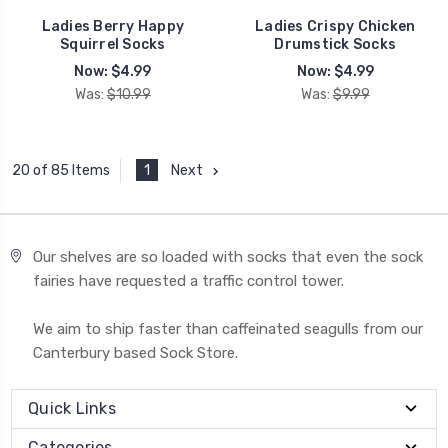
Ladies Berry Happy
Ladies Crispy Chicken
Squirrel Socks
Drumstick Socks
Now:
$4.99
Now:
$4.99
Was:
$10.99
Was:
$9.99
1
Next
20 of 85 Items
Our shelves are so loaded with socks that even the sock
fairies have requested a traffic control tower.
We aim to ship faster than caffeinated seagulls from our
Canterbury based Sock Store.
Quick Links
Categories