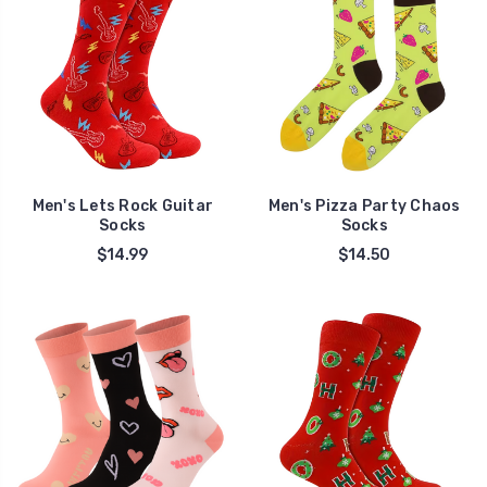
Men's Lets Rock Guitar
Men's Pizza Party Chaos
Socks
Socks
$14.99
$14.50