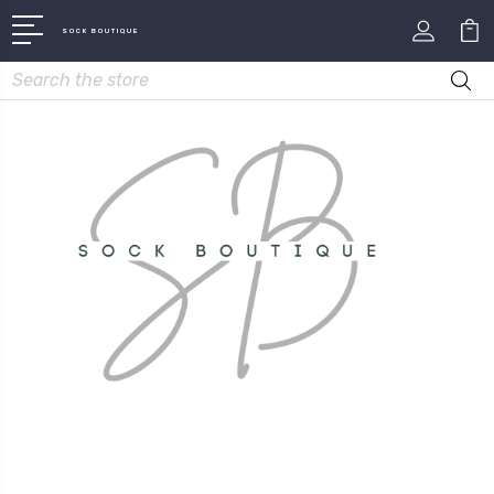
SOCK BOUTIQUE
Search