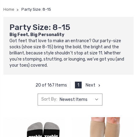
Home
Party Size: 8-15
Party Size: 8-15
Big Feet, Big Personality
Got feet that love to make an entrance? Our party-size
socks (shoe size 8–15) bring the bold, the bright and the
brilliant, because style shouldn’t stop at size 11. Whether
you’re stomping, strutting, or lounging, we’ve got you (and
your toes) covered.
1
Next
20 of 167 Items
Sort By: