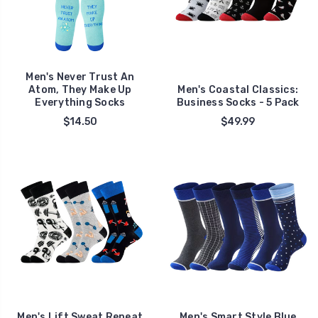
Men's Never Trust An
Atom, They Make Up
Men's Coastal Classics:
Everything Socks
Business Socks - 5 Pack
$14.50
$49.99
Men's Lift Sweat Repeat
Men's Smart Style Blue