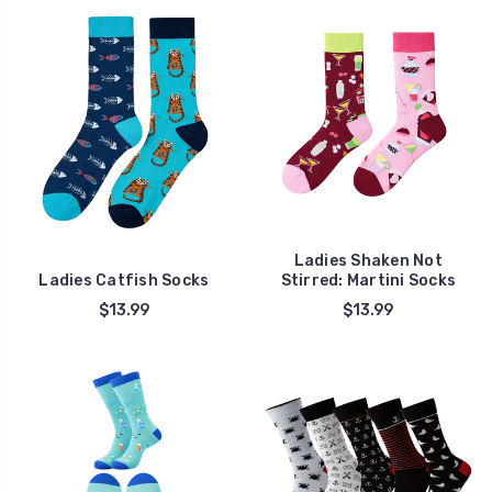
Ladies Shaken Not
Ladies Catfish Socks
Stirred: Martini Socks
$13.99
$13.99