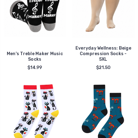
Everyday Wellness: Beige
Men's Treble Maker Music
Compression Socks -
Socks
5XL
$14.99
$21.50