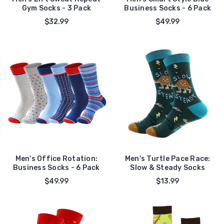
Gym Socks - 3 Pack
Business Socks - 6 Pack
$32.99
$49.99
Men's Office Rotation:
Men's Turtle Pace Race:
Business Socks - 6 Pack
Slow & Steady Socks
$49.99
$13.99