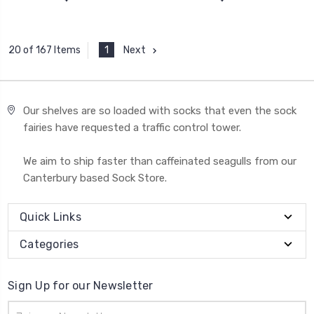
1
Next
20 of 167 Items
Our shelves are so loaded with socks that even the sock
fairies have requested a traffic control tower.
We aim to ship faster than caffeinated seagulls from our
Canterbury based Sock Store.
Quick Links
Categories
Sign Up for our Newsletter
Email