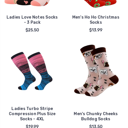
Ladies Love Notes Socks
Men's Ho Ho Christmas
- 3 Pack
Socks
$25.50
$13.99
Ladies Turbo Stripe
Compression Plus Size
Men's Chunky Cheeks
Socks - 4XL
Bulldog Socks
$19.99
$13.50