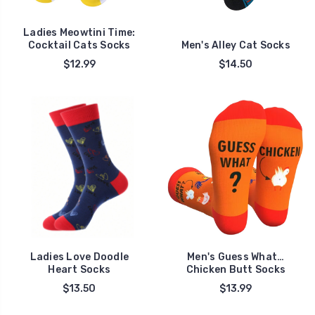
Ladies Meowtini Time:
Cocktail Cats Socks
Men's Alley Cat Socks
$12.99
$14.50
Ladies Love Doodle
Men's Guess What…
Heart Socks
Chicken Butt Socks
$13.50
$13.99