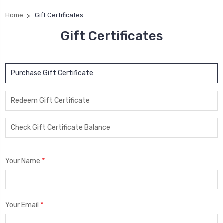
Home
Gift Certificates
Gift Certificates
Purchase Gift Certificate
Redeem Gift Certificate
Check Gift Certificate Balance
*
Your Name
*
Your Email