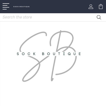
SOCK BOUTIQUE
Search