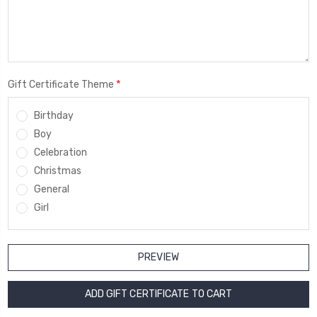
*
Gift Certificate Theme
Birthday
Boy
Celebration
Christmas
General
Girl