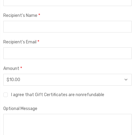
*
Recipient's Name
*
Recipient's Email
*
Amount
I agree that Gift Certificates are nonrefundable
Optional Message