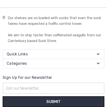
Our shelves are so loaded with socks that even the sock
fairies have requested a traffic control tower.
We aim to ship faster than caffeinated seagulls from our
Canterbury based Sock Store.
Quick Links
Categories
Sign Up for our Newsletter
Email
Address