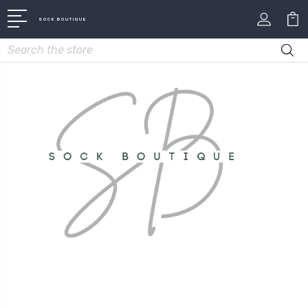
SOCK BOUTIQUE
Search