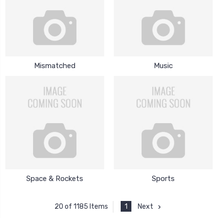
Mismatched
Music
Space & Rockets
Sports
1
Next
20 of 1185 Items