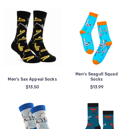
Men's Seagull Squad
Men's Sax Appeal Socks
Socks
$13.50
$13.99