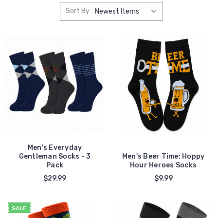
Sort By:
Men's Everyday
Gentleman Socks - 3
Men's Beer Time: Hoppy
Pack
Hour Heroes Socks
$29.99
$9.99
SALE