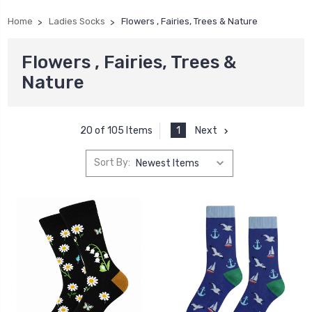
Home
Ladies Socks
Flowers , Fairies, Trees & Nature
Flowers , Fairies, Trees &
Nature
1
Next
20 of 105 Items
Sort By: