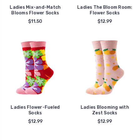
Ladies Mix-and-Match
Ladies The Bloom Room:
Blooms Flower Socks
Flower Socks
$11.50
$12.99
Ladies Flower-Fueled
Ladies Blooming with
Socks
Zest Socks
$12.99
$12.99