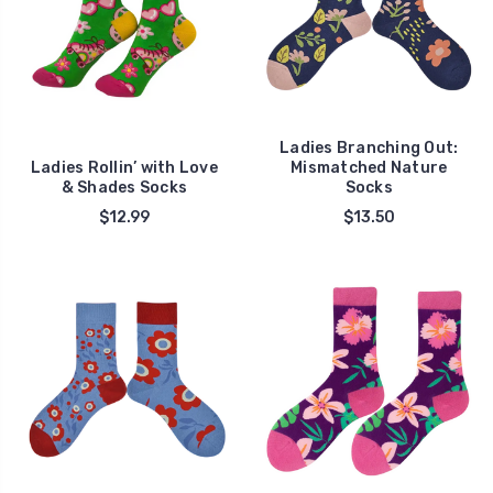
Ladies Branching Out:
Ladies Rollin’ with Love
Mismatched Nature
& Shades Socks
Socks
$12.99
$13.50