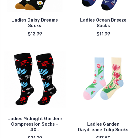
Ladies Daisy Dreams
Ladies Ocean Breeze
Socks
Socks
$12.99
$11.99
Ladies Midnight Garden:
Compression Socks -
Ladies Garden
4XL
Daydream: Tulip Socks