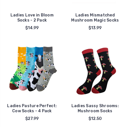
Ladies Love in Bloom
Ladies Mismatched
Socks - 2 Pack
Mushroom Magic Socks
$14.99
$13.99
Ladies Pasture Perfect:
Ladies Sassy Shrooms:
Cow Socks - 4 Pack
Mushroom Socks
$27.99
$12.50