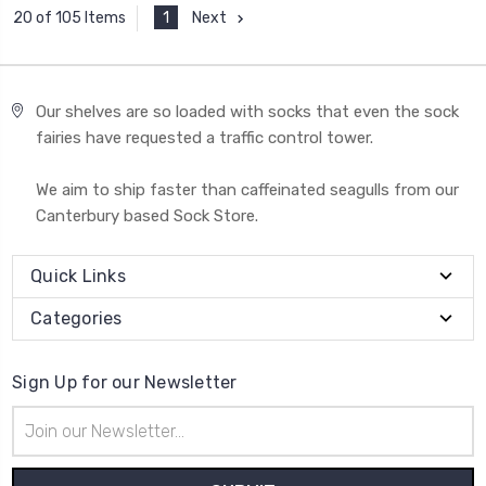
1
Next
20 of 105 Items
Our shelves are so loaded with socks that even the sock
fairies have requested a traffic control tower.
We aim to ship faster than caffeinated seagulls from our
Canterbury based Sock Store.
Quick Links
Categories
Sign Up for our Newsletter
Email
Address