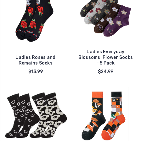
Ladies Everyday
Ladies Roses and
Blossoms: Flower Socks
Remains Socks
- 5 Pack
$13.99
$24.99