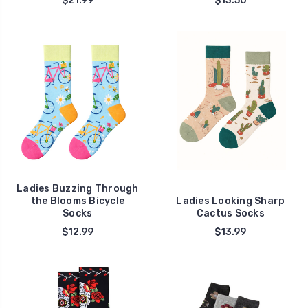
$21.99
$13.50
Ladies Buzzing Through
the Blooms Bicycle
Ladies Looking Sharp
Socks
Cactus Socks
$12.99
$13.99