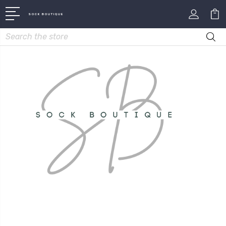
SOCK BOUTIQUE
Search