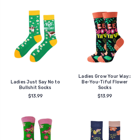
Ladies Grow Your Way::
Ladies Just Say No to
Be-You-Tiful Flower
Bullshit Socks
Socks
$13.99
$13.99