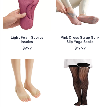
Light Foam Sports
Pink Cross Strap Non-
Insoles
Slip Yoga Socks
$9.99
$12.99