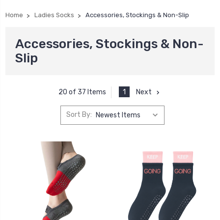
Home
Ladies Socks
Accessories, Stockings & Non-Slip
Accessories, Stockings & Non-
Slip
1
Next
20 of 37 Items
Sort By: