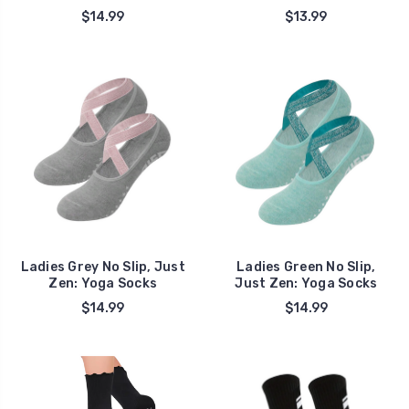
$14.99
$13.99
Ladies Grey No Slip, Just
Ladies Green No Slip,
Zen: Yoga Socks
Just Zen: Yoga Socks
$14.99
$14.99