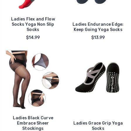
Ladies Flex and Flow
Socks Yoga Non Slip
Ladies Endurance Edge:
Socks
Keep Going Yoga Socks
$14.99
$13.99
Ladies Black Curve
Embrace Sheer
Ladies Grace Grip Yoga
Stockings
Socks