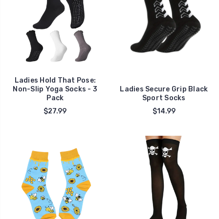
Ladies Hold That Pose:
Non-Slip Yoga Socks - 3
Ladies Secure Grip Black
Pack
Sport Socks
$27.99
$14.99