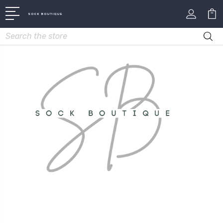
SOCK BOUTIQUE
Search