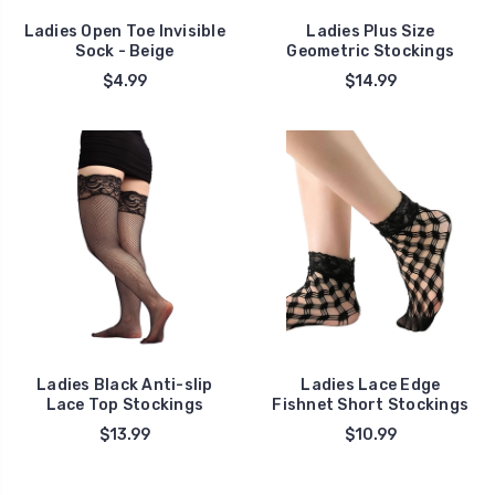
Ladies Open Toe Invisible
Ladies Plus Size
Sock - Beige
Geometric Stockings
$4.99
$14.99
Ladies Black Anti-slip
Ladies Lace Edge
Lace Top Stockings
Fishnet Short Stockings
$13.99
$10.99