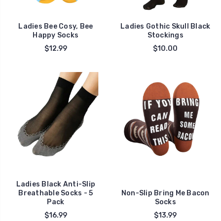
Ladies Bee Cosy, Bee
Ladies Gothic Skull Black
Happy Socks
Stockings
$12.99
$10.00
Ladies Black Anti-Slip
Breathable Socks - 5
Non-Slip Bring Me Bacon
Pack
Socks
$16.99
$13.99