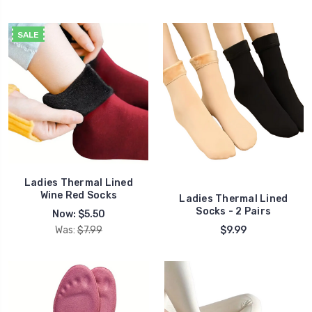
SALE
Ladies Thermal Lined
Wine Red Socks
Ladies Thermal Lined
Socks - 2 Pairs
Now:
$5.50
Was:
$7.99
$9.99