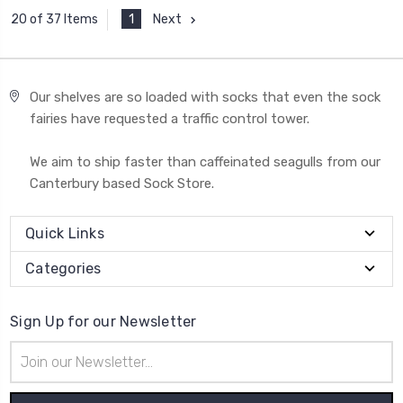
1
Next
20 of 37 Items
Our shelves are so loaded with socks that even the sock
fairies have requested a traffic control tower.
We aim to ship faster than caffeinated seagulls from our
Canterbury based Sock Store.
Quick Links
Categories
Sign Up for our Newsletter
Email
Address