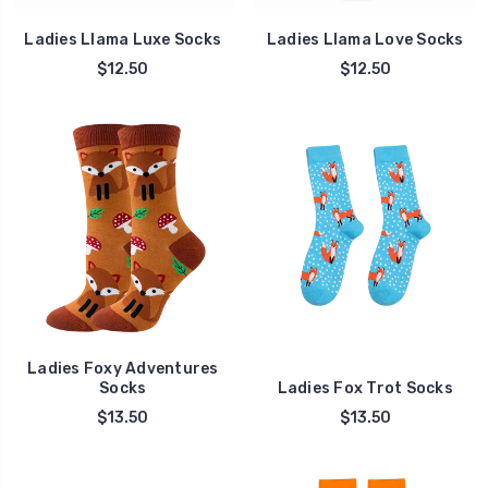
Ladies Llama Luxe Socks
Ladies Llama Love Socks
$12.50
$12.50
Ladies Foxy Adventures
Socks
Ladies Fox Trot Socks
$13.50
$13.50