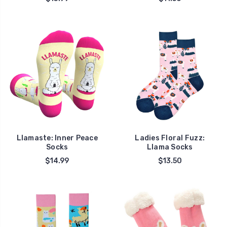
Llamaste: Inner Peace
Ladies Floral Fuzz:
Socks
Llama Socks
$14.99
$13.50