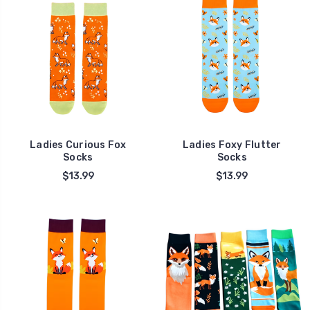
Ladies Curious Fox
Ladies Foxy Flutter
Socks
Socks
$13.99
$13.99