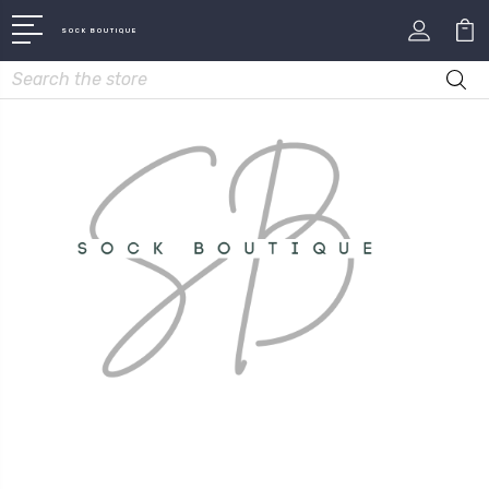
SOCK BOUTIQUE
Search