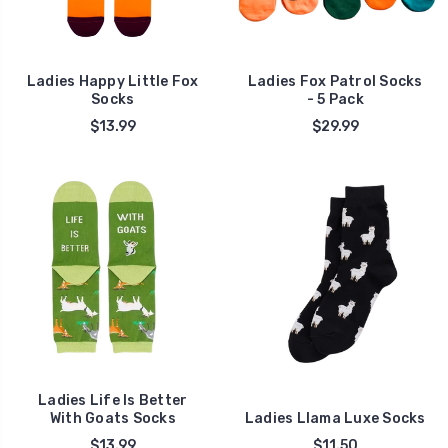
Ladies Happy Little Fox
Ladies Fox Patrol Socks
Socks
- 5 Pack
$13.99
$29.99
Ladies Life Is Better
With Goats Socks
Ladies Llama Luxe Socks
$13.99
$11.50