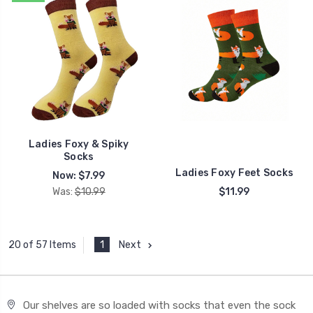
Ladies Foxy & Spiky
Socks
Ladies Foxy Feet Socks
Now:
$7.99
Was:
$10.99
$11.99
1
Next
20 of 57 Items
Our shelves are so loaded with socks that even the sock