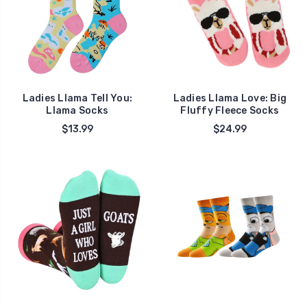
Ladies Llama Tell You:
Ladies Llama Love: Big
Llama Socks
Fluffy Fleece Socks
$13.99
$24.99