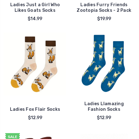
Ladies Just a Girl Who
Ladies Furry Friends
Likes Goats Socks
Zootopia Socks - 2 Pack
$14.99
$19.99
Ladies Llamazing
Ladies Fox Flair Socks
Fashion Socks
$12.99
$12.99
SALE