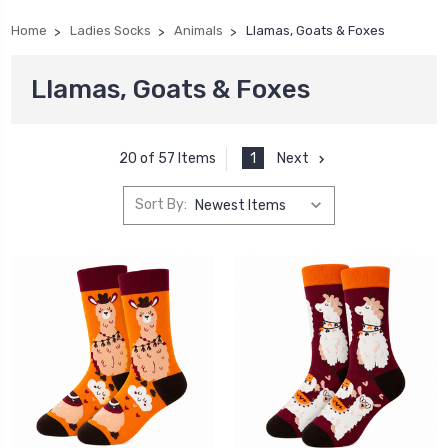
Home
Ladies Socks
Animals
Llamas, Goats & Foxes
Llamas, Goats & Foxes
1
Next
20 of 57 Items
Sort By: