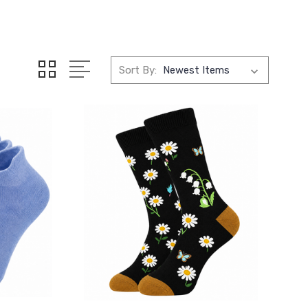
Sort By: