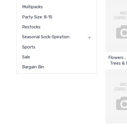
Multipacks
Party Size: 8-15
Restocks
Seasonal Sock-Spiration
Sports
Sale
Flowers , 
Trees & 
Bargain Bin