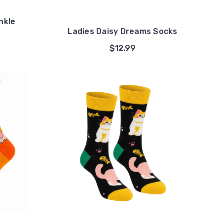
nkle
Ladies Daisy Dreams Socks
$12.99