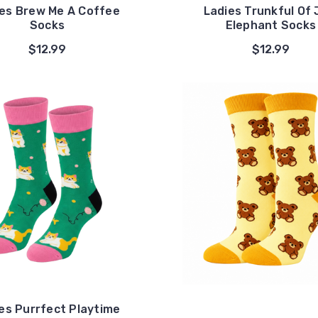
es Brew Me A Coffee
Ladies Trunkful Of 
Socks
Elephant Socks
$12.99
$12.99
es Purrfect Playtime