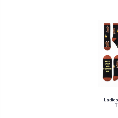
Ladie
T