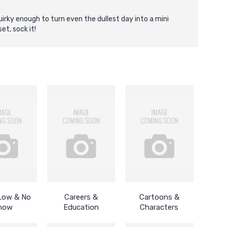
irky enough to turn even the dullest day into a mini
et, sock it!
 Low & No
Careers &
Cartoons &
how
Education
Characters