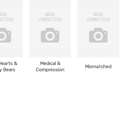
Hearts &
Medical &
Mismatched
y Bears
Compression