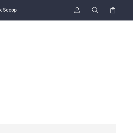
k Scoop