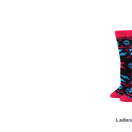
Ladies