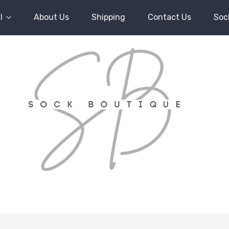
l
About Us
Shipping
Contact Us
Soc