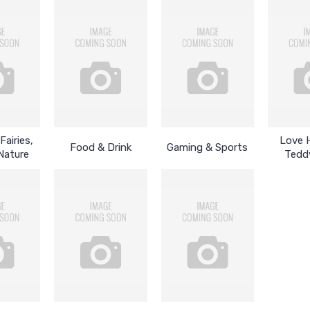
Fairies,
Love 
Food & Drink
Gaming & Sports
Nature
Tedd