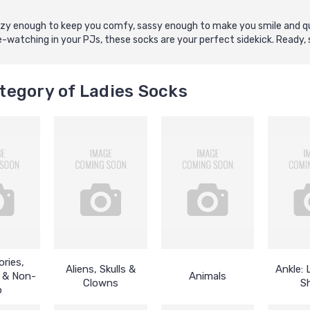
 cozy enough to keep you comfy, sassy enough to make you smile and qu
watching in your PJs, these socks are your perfect sidekick. Ready, s
tegory of Ladies Socks
ries,
Aliens, Skulls &
Ankle:
 & Non-
Animals
Clowns
S
p