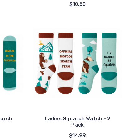
$10.50
earch
Ladies Squatch Watch - 2
Pack
$14.99