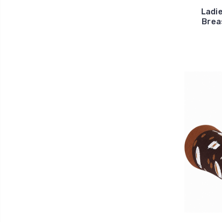
Ladie
Brea