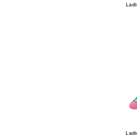
Ladi
Ladi