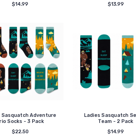
$14.99
$13.99
s Sasquatch Adventure
Ladies Sasquatch S
rio Socks - 3 Pack
Team - 2 Pack
$22.50
$14.99