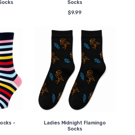
Socks
Socks
$9.99
Socks -
Ladies Midnight Flamingo
Socks