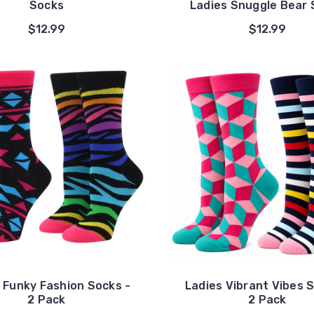
Socks
Ladies Snuggle Bear 
$12.99
$12.99
 Funky Fashion Socks -
Ladies Vibrant Vibes 
2 Pack
2 Pack