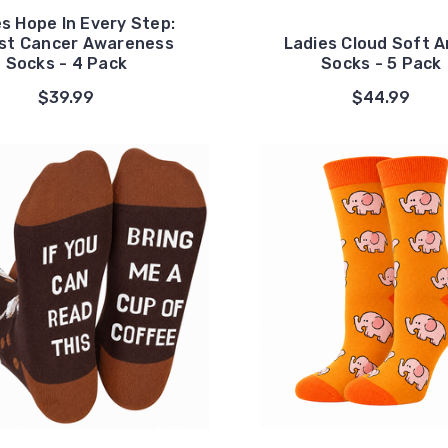
s Hope In Every Step:
st Cancer Awareness
Ladies Cloud Soft A
Socks - 4 Pack
Socks - 5 Pack
$39.99
$44.99