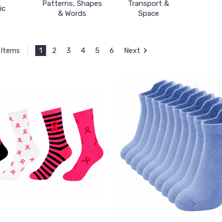
Patterns, Shapes
Transport &
ic
& Words
Space
1
2
3
4
5
6
Next
 Items