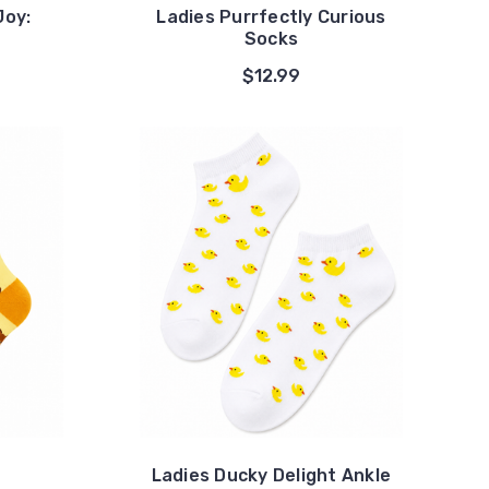
Joy:
Ladies Purrfectly Curious
Socks
$12.99
Ladies Ducky Delight Ankle