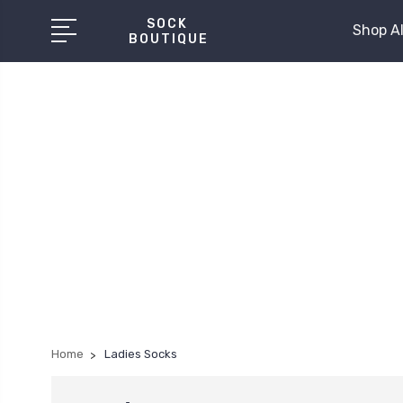
SOCK
Shop Al
BOUTIQUE
Home
Ladies Socks