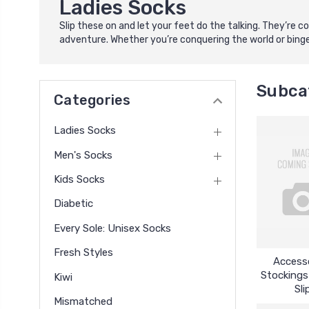
Ladies Socks
Slip these on and let your feet do the talking. They’re
adventure. Whether you’re conquering the world or binge-
Subca
Categories
Ladies Socks
Men's Socks
Kids Socks
Diabetic
Every Sole: Unisex Socks
Fresh Styles
Accesso
Stockings
Kiwi
Sli
Mismatched