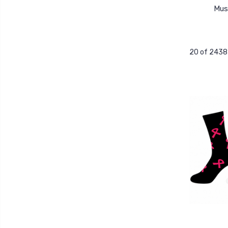
Mus
20 of 2438