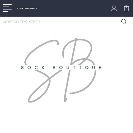
SOCK BOUTIQUE
Search