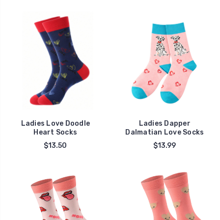
Ladies Love Doodle
Ladies Dapper
Heart Socks
Dalmatian Love Socks
$13.50
$13.99