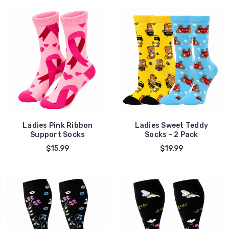
Ladies Pink Ribbon
Ladies Sweet Teddy
Support Socks
Socks - 2 Pack
$15.99
$19.99