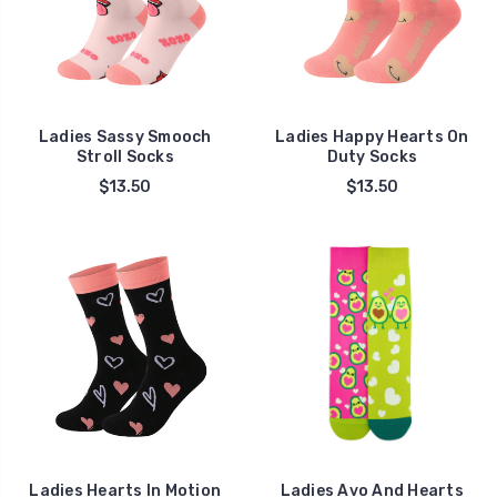
Ladies Sassy Smooch
Ladies Happy Hearts On
Stroll Socks
Duty Socks
$13.50
$13.50
Ladies Hearts In Motion
Ladies Avo And Hearts