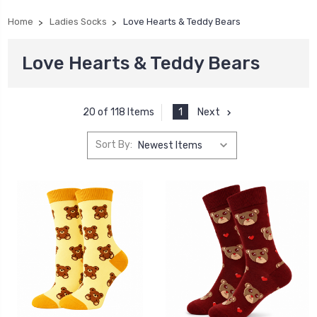
Home
Ladies Socks
Love Hearts & Teddy Bears
Love Hearts & Teddy Bears
1
Next
20 of 118 Items
Sort By: