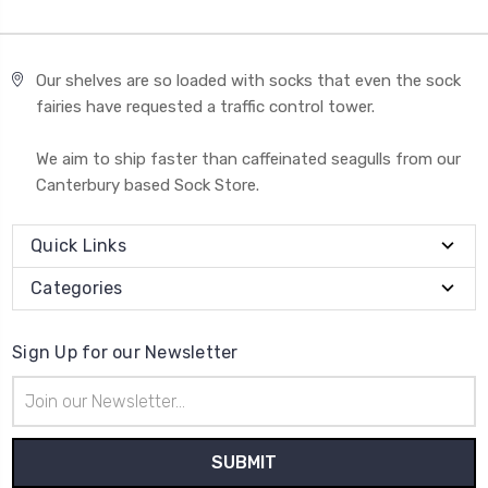
Our shelves are so loaded with socks that even the sock
fairies have requested a traffic control tower.
We aim to ship faster than caffeinated seagulls from our
Canterbury based Sock Store.
Quick Links
Categories
Sign Up for our Newsletter
Email
Address