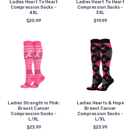
Ladies Heart To Heart
Ladies Heart To Heart
Compression Socks -
Compression Socks -
4XL
3XL
$20.99
$19.99
Ladies Strength in Pink:
Ladies Hearts & Hope
Breast Cancer
Breast Cancer
Compression Socks -
Compression Socks -
L/XL
L/XL
$23.99
$23.99