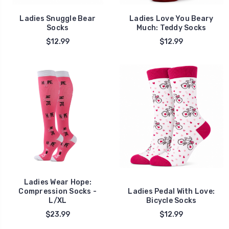
Ladies Snuggle Bear
Ladies Love You Beary
Socks
Much: Teddy Socks
$12.99
$12.99
Ladies Wear Hope:
Compression Socks -
Ladies Pedal With Love:
L/XL
Bicycle Socks
$23.99
$12.99