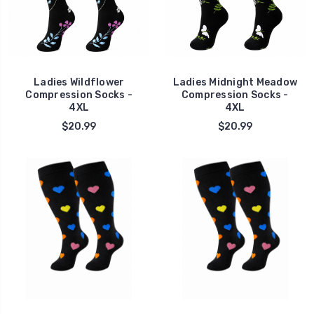
Ladies Wildflower
Ladies Midnight Meadow
Compression Socks -
Compression Socks -
4XL
4XL
$20.99
$20.99