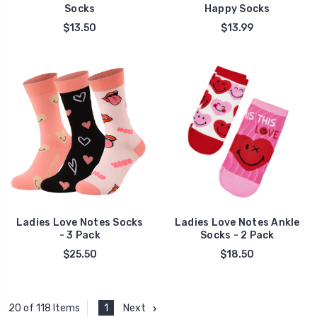
Socks
Happy Socks
$13.50
$13.99
Ladies Love Notes Socks
Ladies Love Notes Ankle
- 3 Pack
Socks - 2 Pack
$25.50
$18.50
1
Next
20 of 118 Items