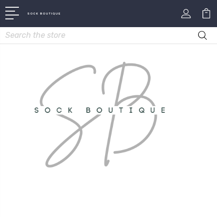
SOCK BOUTIQUE
Search