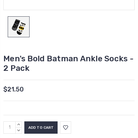
Men's Bold Batman Ankle Socks -
2 Pack
$21.50
Current
INCREASE
Stock:
QUANTITY:
DECREASE
QUANTITY: