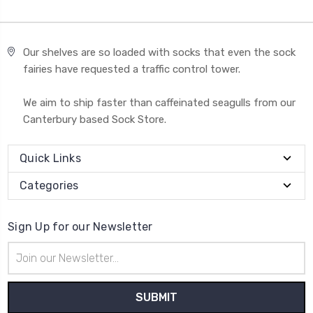
Our shelves are so loaded with socks that even the sock
fairies have requested a traffic control tower.
We aim to ship faster than caffeinated seagulls from our
Canterbury based Sock Store.
Quick Links
Categories
Sign Up for our Newsletter
Email
Address