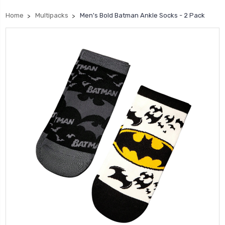
Home
Multipacks
Men's Bold Batman Ankle Socks - 2 Pack