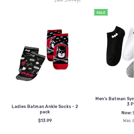
SALE
Men's Batman Sym
3 P
Ladies Batman Ankle Socks - 2
pack
Now:
$13.99
Was: