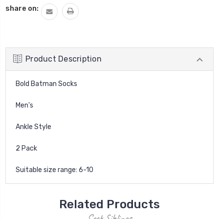
share on:
Product Description
Bold Batman Socks
Men's
Ankle Style
2 Pack
Suitable size range: 6-10
Related Products
Sock Siblings