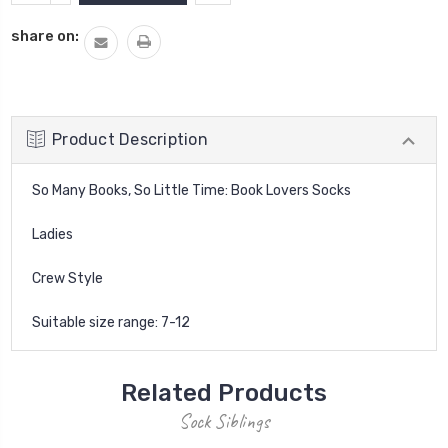
QUANTITY:
share on:
Product Description
So Many Books, So Little Time: Book Lovers Socks
Ladies
Crew Style
Suitable size range: 7-12
Related Products
Sock Siblings