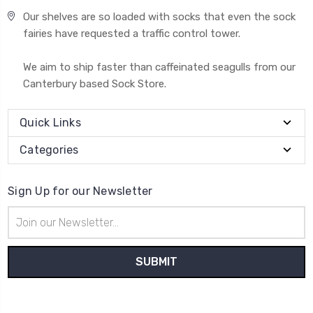
Our shelves are so loaded with socks that even the sock
fairies have requested a traffic control tower.
We aim to ship faster than caffeinated seagulls from our
Canterbury based Sock Store.
Quick Links
Categories
Sign Up for our Newsletter
Email
Address