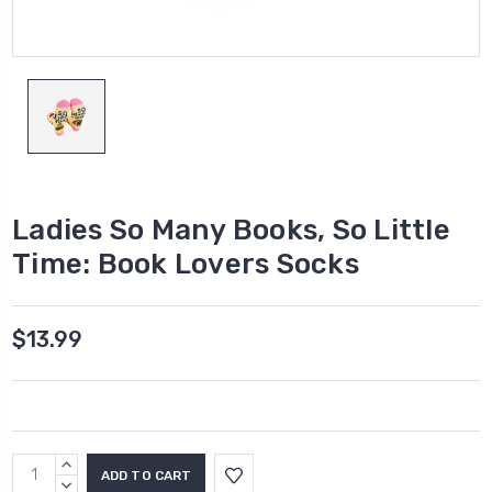
Ladies So Many Books, So Little
Time: Book Lovers Socks
$13.99
Current
INCREASE
Stock:
QUANTITY:
DECREASE