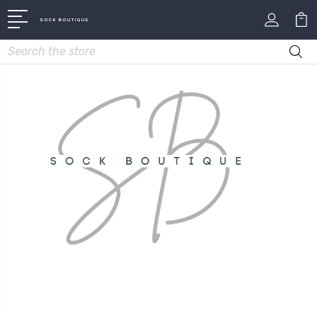
SOCK BOUTIQUE
Search