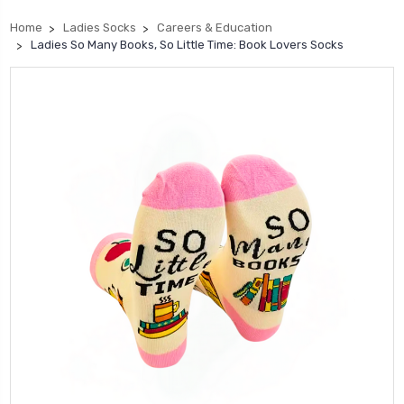
Home
Ladies Socks
Careers & Education
Ladies So Many Books, So Little Time: Book Lovers Socks