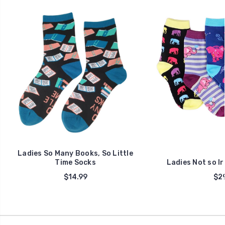
Ladies So Many Books, So Little
Time Socks
Ladies Not so I
$14.99
$29