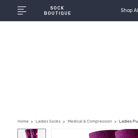
SOCK
Shop Al
BOUTIQUE
Home
Ladies Socks
Medical & Compression
Ladies Pu