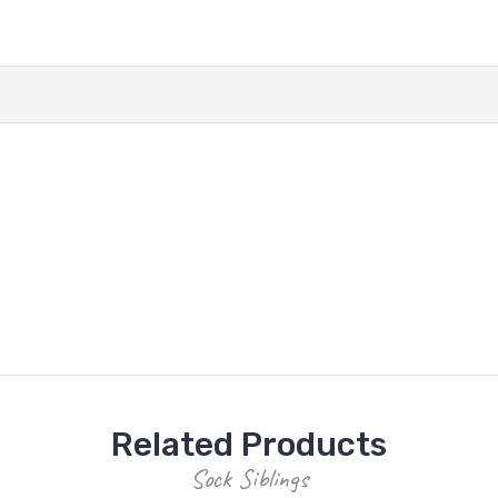
Related Products
Sock Siblings