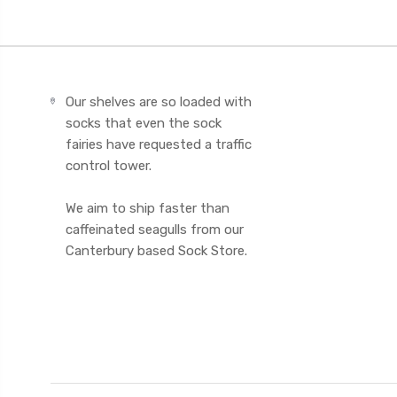
Our shelves are so loaded with
socks that even the sock
fairies have requested a traffic
control tower.
We aim to ship faster than
caffeinated seagulls from our
Canterbury based Sock Store.