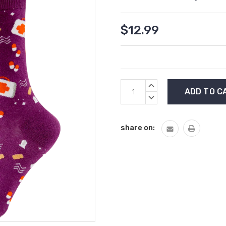
$12.99
Current
INCREASE
Stock:
QUANTITY:
DECREASE
QUANTITY:
share on: