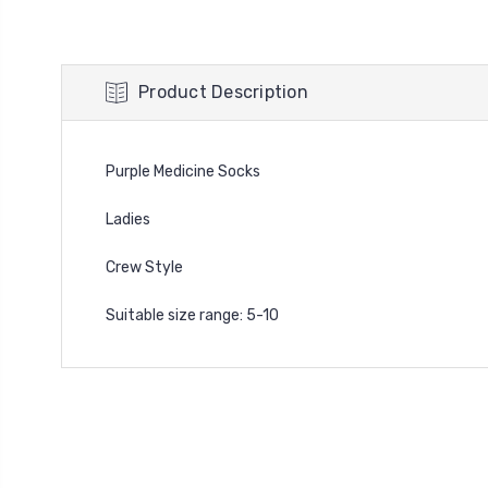
Product Description
Purple Medicine Socks
Ladies
Crew Style
Suitable size range: 5-10