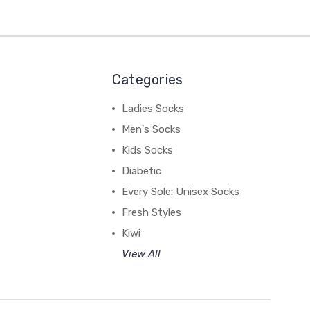
Categories
Ladies Socks
Men's Socks
Kids Socks
Diabetic
Every Sole: Unisex Socks
Fresh Styles
Kiwi
View All