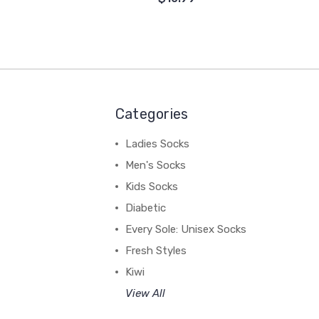
Categories
Ladies Socks
Men's Socks
Kids Socks
Diabetic
Every Sole: Unisex Socks
Fresh Styles
Kiwi
View All