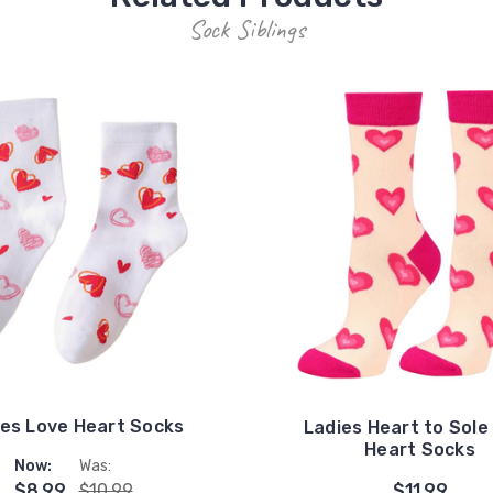
Sock Siblings
ies Love Heart Socks
Ladies Heart to Sole
Heart Socks
Now:
Was:
$8.99
$10.99
$11.99