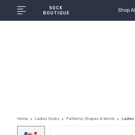
SOCK
Shop Al
BOUTIQUE
Home
Ladies Socks
Patterns, Shapes & Words
Ladies