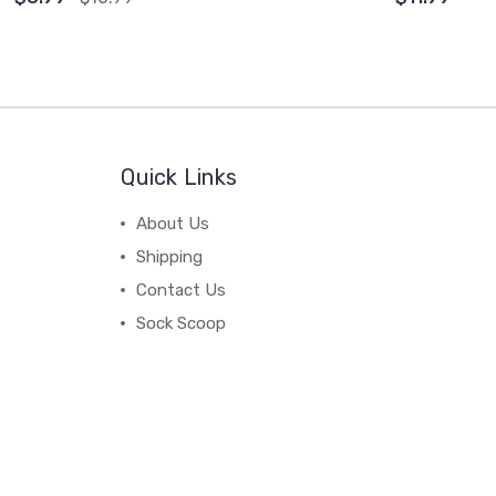
Quick Links
About Us
Shipping
Contact Us
Sock Scoop