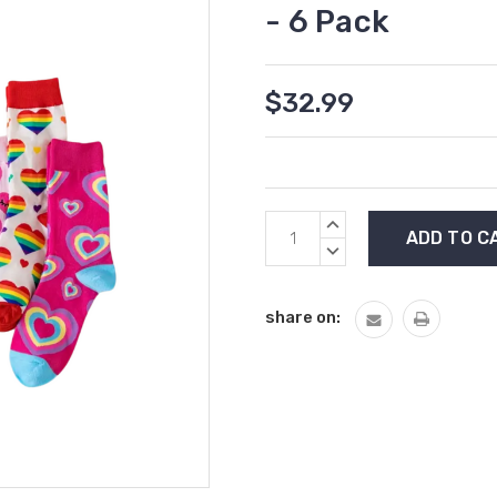
- 6 Pack
$32.99
Current
INCREASE
Stock:
QUANTITY:
DECREASE
QUANTITY:
share on: