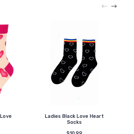
 Love
Ladies Black Love Heart
Socks
$10.99