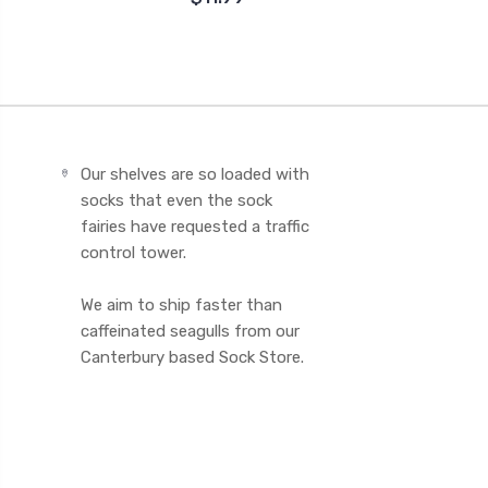
Our shelves are so loaded with
socks that even the sock
fairies have requested a traffic
control tower.
We aim to ship faster than
caffeinated seagulls from our
Canterbury based Sock Store.