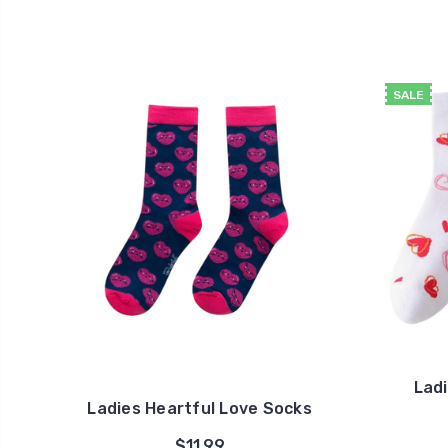
SALE
Lad
Ladies Heartful Love Socks
$11.99