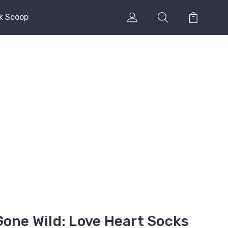
k Scoop
Gone Wild: Love Heart Socks