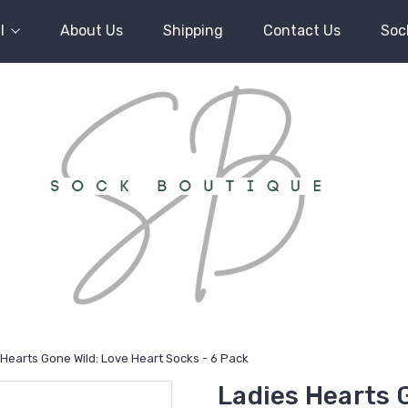
l
About Us
Shipping
Contact Us
Soc
 Hearts Gone Wild: Love Heart Socks - 6 Pack
Ladies Hearts 