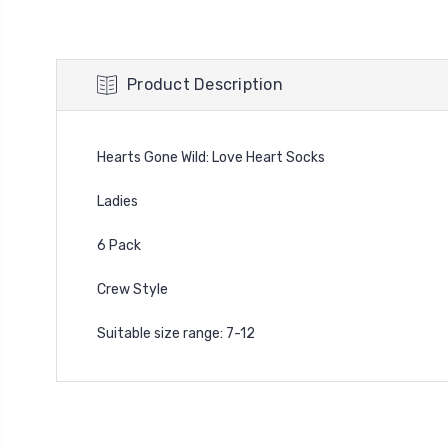
Product Description
Hearts Gone Wild: Love Heart Socks
Ladies
6 Pack
Crew Style
Suitable size range: 7-12