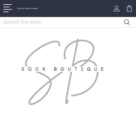
SOCK BOUTIQUE
Search