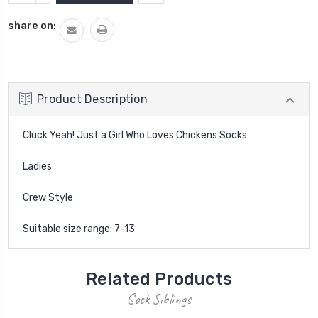
QUANTITY:
share on:
Product Description
Cluck Yeah! Just a Girl Who Loves Chickens Socks
Ladies
Crew Style
Suitable size range: 7-13
Related Products
Sock Siblings