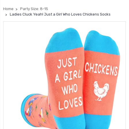
Home
Party Size: 8-15
Ladies Cluck Yeah! Just a Girl Who Loves Chickens Socks