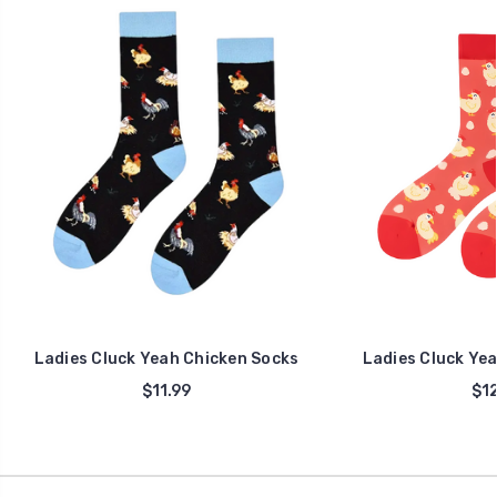
Ladies Cluck Yeah Chicken Socks
Ladies Cluck Yea
$11.99
$12