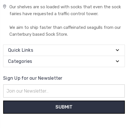
Our shelves are so loaded with socks that even the sock
fairies have requested a traffic control tower.
We aim to ship faster than caffeinated seagulls from our
Canterbury based Sock Store.
Quick Links
Categories
Sign Up for our Newsletter
Email
Address