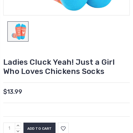
Ladies Cluck Yeah! Just a Girl
Who Loves Chickens Socks
$13.99
Current
INCREASE
Stock:
QUANTITY:
DECREASE