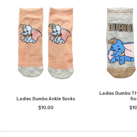
Ladies Dumbo Th
Ladies Dumbo Ankle Socks
So
$10.00
$10