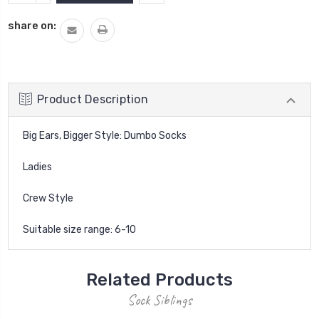
QUANTITY:
share on:
Product Description
Big Ears, Bigger Style: Dumbo Socks
Ladies
Crew Style
Suitable size range: 6-10
Related Products
Sock Siblings