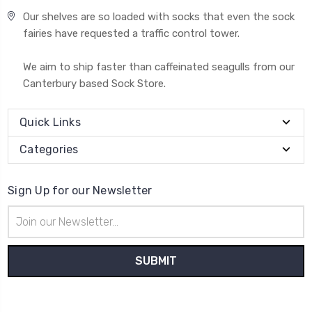
Our shelves are so loaded with socks that even the sock
fairies have requested a traffic control tower.
We aim to ship faster than caffeinated seagulls from our
Canterbury based Sock Store.
Quick Links
Categories
Sign Up for our Newsletter
Email
Address