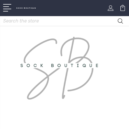
SOCK BOUTIQUE
Search