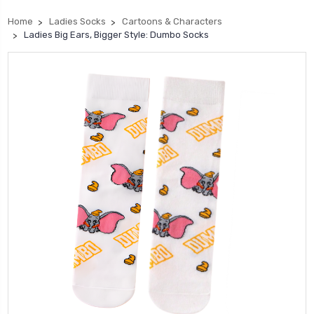
Home
Ladies Socks
Cartoons & Characters
Ladies Big Ears, Bigger Style: Dumbo Socks