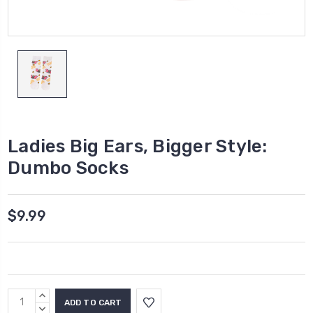
Ladies Big Ears, Bigger Style:
Dumbo Socks
$9.99
Current
INCREASE
Stock:
QUANTITY:
DECREASE