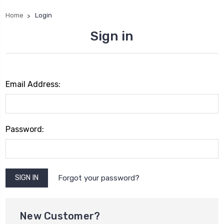
Home
Login
Sign in
Email Address:
Password:
Forgot your password?
New Customer?