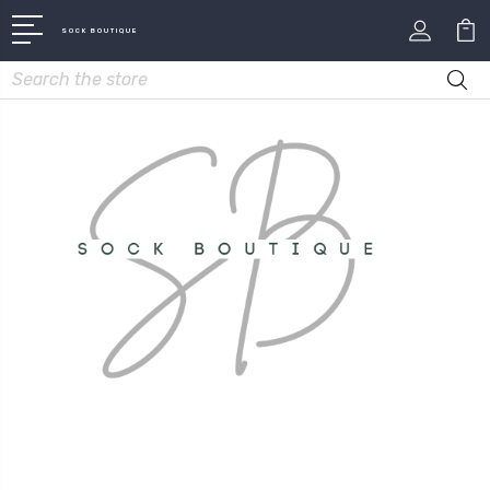
SOCK BOUTIQUE
Search