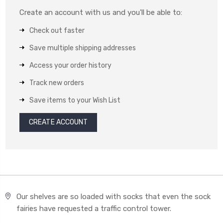
Create an account with us and you'll be able to:
Check out faster
Save multiple shipping addresses
Access your order history
Track new orders
Save items to your Wish List
CREATE ACCOUNT
Our shelves are so loaded with socks that even the sock
fairies have requested a traffic control tower.